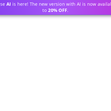
ase
AI
is here! The new version with AI is now availa
to
20% OFF
.