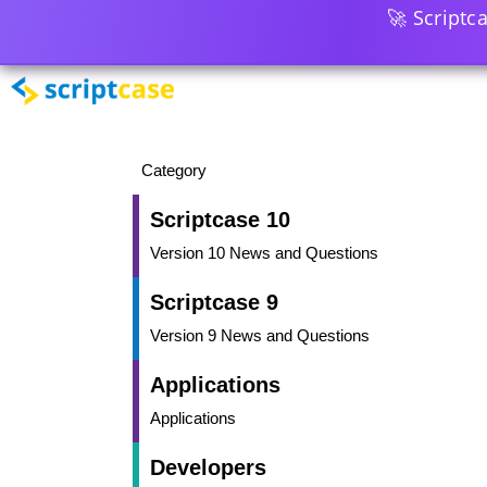
🚀 Scriptc
Category
Scriptcase 10
Version 10 News and Questions
Scriptcase 9
Version 9 News and Questions
Applications
Applications
Developers