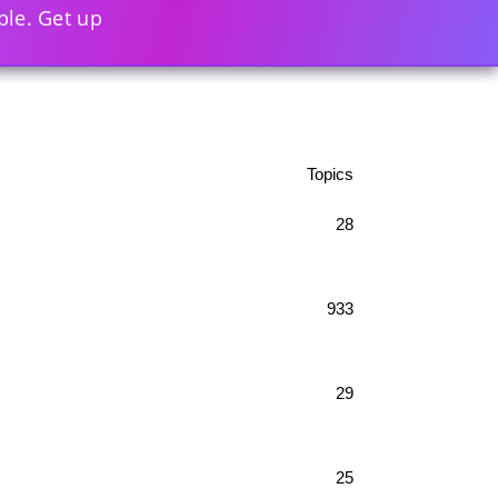
ble. Get up
Topics
28
933
29
25