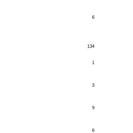
6
134
1
3
9
6