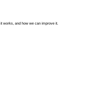
w it works, and how we can improve it.