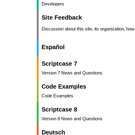
Developers
Site Feedback
Discussion about this site, its organization, ho
Español
Scriptcase 7
Version 7 News and Questions
Code Examples
Code Examples
Scriptcase 8
Version 8 News and Questions
Deutsch