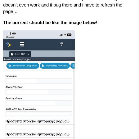
doesn’t even work and it bug there and i have to refresh the
page…
The correct should be like the image below!