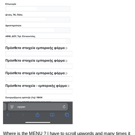
Where is the MENU ? I have to scroll upwords and many times it