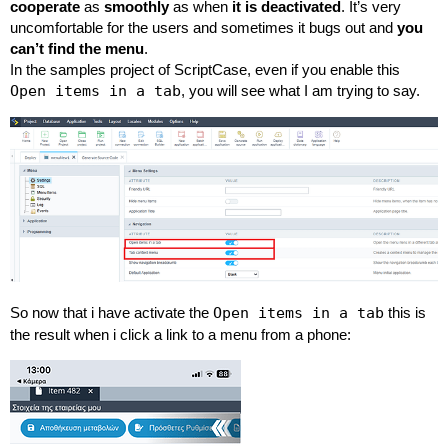
cooperate
as
smoothly
as when
it is deactivated
. It’s very
uncomfortable for the users and sometimes it bugs out and
you
can’t find the menu
.
In the samples project of ScriptCase, even if you enable this
Open items in a tab
, you will see what I am trying to say.
So now that i have activate the
Open items in a tab
this is
the result when i click a link to a menu from a phone: