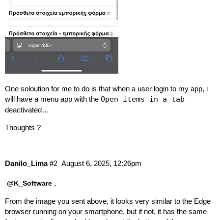
One soloution for me to do is that when a user login to my app, i
will have a menu app with the
Open items in a tab
deactivated…
Thoughts ?
Danilo_Lima
#2
August 6, 2025, 12:26pm
,
@K_Software
From the image you sent above, it looks very similar to the Edge
browser running on your smartphone, but if not, it has the same