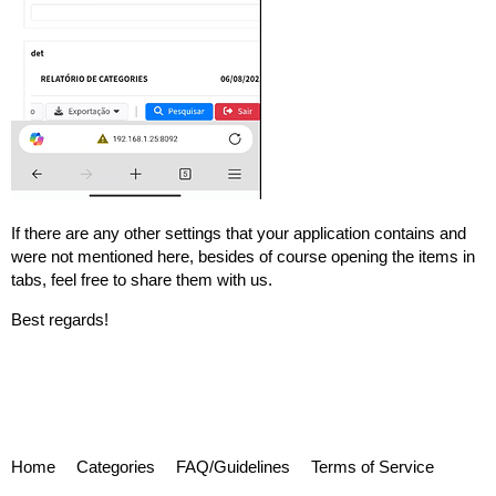
If there are any other settings that your application contains and
were not mentioned here, besides of course opening the items in
tabs, feel free to share them with us.
Best regards!
Home
Categories
FAQ/Guidelines
Terms of Service