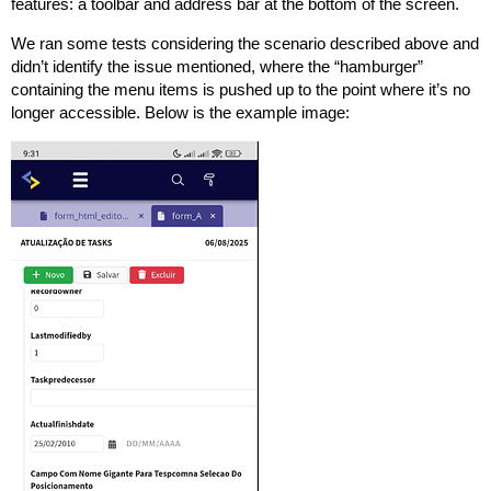
features: a toolbar and address bar at the bottom of the screen.
We ran some tests considering the scenario described above and
didn’t identify the issue mentioned, where the “hamburger”
containing the menu items is pushed up to the point where it’s no
longer accessible. Below is the example image: