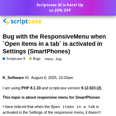
Scriptcase AI is here! Up
to 20% OFF
Bug with the ResponsiveMenu when
`Open items in a tab` is activated in
Settings (SmartPhones)
Scriptcase 9
Bugs
,
menu
bug
K_Software
#1
August 6, 2025, 10:33am
I am using
PHP 8.1.33
and scriptcase version
9.12.023 (2)
.
This topic is about responsive menu for SmartPhones
I have noticed that when the
Open items in a tab
is
activated in the Settings of the responsive menu, it doesn’t