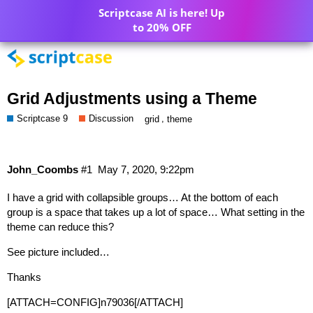
Scriptcase AI is here! Up
to 20% OFF
Grid Adjustments using a Theme
Scriptcase 9
Discussion
,
grid
theme
John_Coombs
#1
May 7, 2020, 9:22pm
I have a grid with collapsible groups… At the bottom of each
group is a space that takes up a lot of space… What setting in the
theme can reduce this?
See picture included…
Thanks
[ATTACH=CONFIG]n79036[/ATTACH]