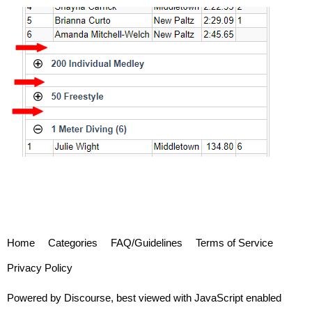
Home
Categories
FAQ/Guidelines
Terms of Service
Privacy Policy
Powered by
Discourse
, best viewed with JavaScript enabled