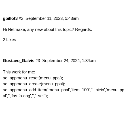
gbillot3
#2
September 11, 2023, 9:43am
Hi Netmake, any new about this topic? Regards.
2 Likes
Gustavo_Galvis
#3
September 24, 2024, 1:34am
This work for me:
sc_appmenu_reset(menu_ppal);
sc_appmenu_create(menu_ppal);
sc_appmenu_add_item(‘menu_ppal’,‘item_100’,’’,‘Inicio’,‘menu_pp
al’,’’,‘fas fa-cog’,’’,’_self’);