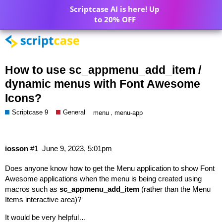
Scriptcase AI is here! Up
to 20% OFF
How to use sc_appmenu_add_item /
dynamic menus with Font Awesome
Icons?
Scriptcase 9
General
,
menu
menu-app
iosson
#1
June 9, 2023, 5:01pm
Does anyone know how to get the Menu application to show Font
Awesome applications when the menu is being created using
macros such as
sc_appmenu_add_item
(rather than the Menu
Items interactive area)?
It would be very helpful…