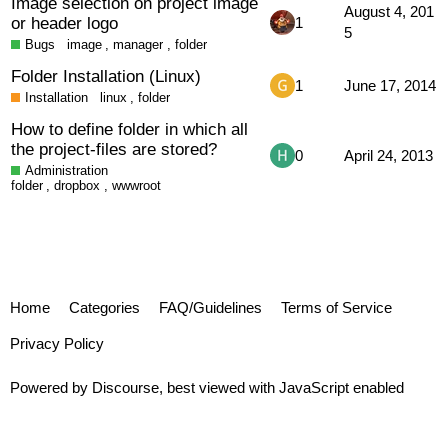
Image selection on project image
August 4, 201
or header logo
1
5
Bugs
image
,
manager
,
folder
Folder Installation (Linux)
1
June 17, 2014
Installation
linux
,
folder
How to define folder in which all
the project-files are stored?
0
April 24, 2013
Administration
folder
,
dropbox
,
wwwroot
Home
Categories
FAQ/Guidelines
Terms of Service
Privacy Policy
Powered by
Discourse
, best viewed with JavaScript enabled