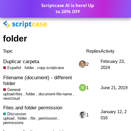
Scriptcase AI is here! Up
to 20% OFF
folder
Topic
Replies
Activity
Duplicar carpeta
February 23,
2
2024
Español
folder
,
copy-scriptcase
Filename (document) - different
folder
1
June 21, 2019
General
upload-files
,
folder
,
document-file-name
,
nextcloud
Files and folder permission
January 12, 2
Discussion
1
016
upload
,
folder
,
file
,
permission
,
permissions