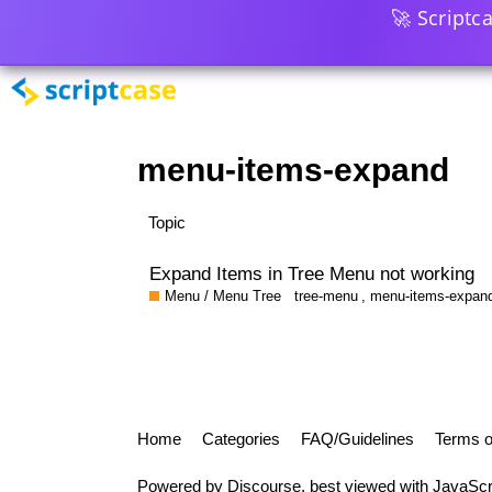
🚀 Scriptc
menu-items-expand
Topic
Expand Items in Tree Menu not working
Menu / Menu Tree
tree-menu
,
menu-items-expan
Home
Categories
FAQ/Guidelines
Terms o
Powered by
Discourse
, best viewed with JavaScr