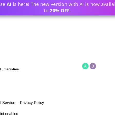
ase
AI
is here! The new version with AI is now availa
to
20% OFF
.
d
,
menu-tree
f Service
Privacy Policy
ipt enabled