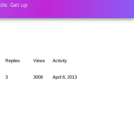
ble. Get up
Replies
Views
Activity
3
3008
April 6, 2013