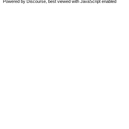
Powered by
Discourse
, best viewed with JavaScript enabled