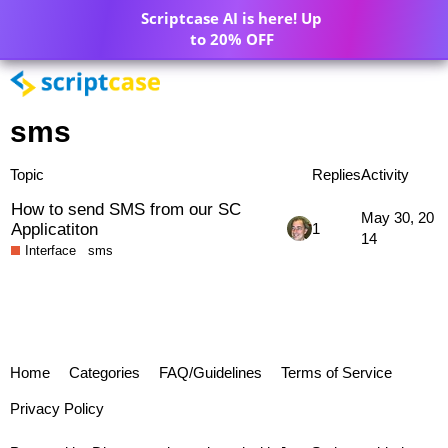
Scriptcase AI is here! Up
to 20% OFF
sms
Topic
Replies
Activity
How to send SMS from our SC
May 30, 20
Applicatiton
1
14
Interface
sms
Home
Categories
FAQ/Guidelines
Terms of Service
Privacy Policy