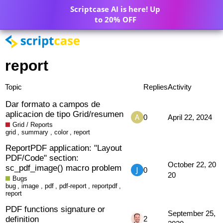
Scriptcase AI is here! Up
to 20% OFF
report
Topic
Replies
Activity
Dar formato a campos de
aplicacion de tipo Grid/resumen
0
April 22, 2024
Grid / Reports
grid
,
summary
,
color
,
report
ReportPDF application: "Layout
PDF/Code" section:
October 22, 20
sc_pdf_image() macro problem
0
20
Bugs
bug
,
image
,
pdf
,
pdf-report
,
reportpdf
,
report
PDF functions signature or
September 25,
definition
2