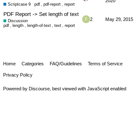
2020
Scriptcase 9
pdf
,
pdf-report
,
report
PDF Report -> Set length of text
2
May 29, 2015
Discussion
pdf
,
length
,
length-of-text
,
text
,
report
Home
Categories
FAQ/Guidelines
Terms of Service
Privacy Policy
Powered by
Discourse
, best viewed with JavaScript enabled