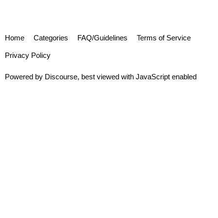
Home
Categories
FAQ/Guidelines
Terms of Service
Privacy Policy
Powered by
Discourse
, best viewed with JavaScript enabled