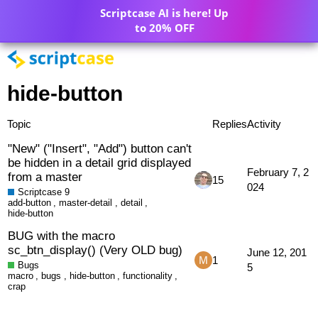
Scriptcase AI is here! Up
to 20% OFF
hide-button
Topic
Replies
Activity
"New" ("Insert", "Add") button can't
be hidden in a detail grid displayed
February 7, 2
from a master
15
024
Scriptcase 9
add-button
,
master-detail
,
detail
,
hide-button
BUG with the macro
sc_btn_display() (Very OLD bug)
June 12, 201
1
Bugs
5
macro
,
bugs
,
hide-button
,
functionality
,
crap