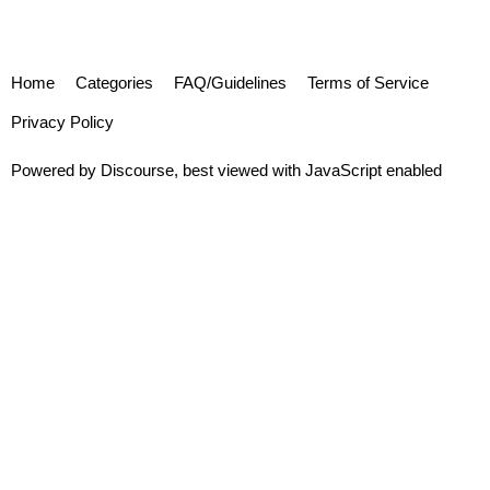
Home
Categories
FAQ/Guidelines
Terms of Service
Privacy Policy
Powered by
Discourse
, best viewed with JavaScript enabled