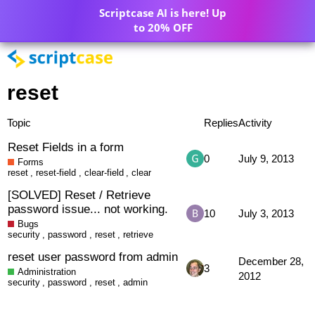
Scriptcase AI is here! Up
to 20% OFF
reset
Topic
Replies
Activity
Reset Fields in a form
0
July 9, 2013
Forms
reset
,
reset-field
,
clear-field
,
clear
[SOLVED] Reset / Retrieve
password issue... not working.
10
July 3, 2013
Bugs
security
,
password
,
reset
,
retrieve
reset user password from admin
December 28,
3
Administration
2012
security
,
password
,
reset
,
admin