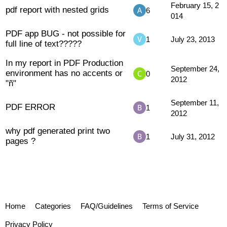
February 15, 2
pdf report with nested grids
6
014
PDF app BUG - not possible for
1
July 23, 2013
full line of text?????
In my report in PDF Production
September 24,
environment has no accents or
0
2012
"ñ"
September 11,
PDF ERROR
1
2012
why pdf generated print two
1
July 31, 2012
pages ?
Home
Categories
FAQ/Guidelines
Terms of Service
Privacy Policy