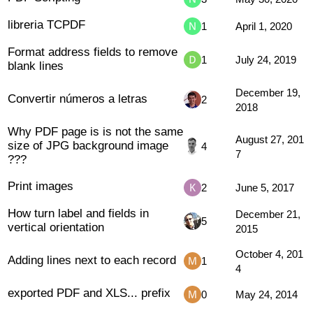
libreria TCPDF
1
April 1, 2020
Format address fields to remove
1
July 24, 2019
blank lines
December 19,
Convertir números a letras
2
2018
Why PDF page is is not the same
August 27, 201
size of JPG background image
4
7
???
Print images
2
June 5, 2017
How turn label and fields in
December 21,
5
vertical orientation
2015
October 4, 201
Adding lines next to each record
1
4
exported PDF and XLS... prefix
0
May 24, 2014