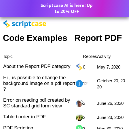
Scriptcase AI is here! Up
to 20% OFF
Code Examples
Report PDF
Topic
Replies
Activity
About the Report PDF category
0
May 7, 2020
Hi , is possible to change the
October 20, 20
background image on a pdf report
12
20
?
Error on reading pdf created by
2
June 26, 2020
SC standard grid form view
Table border in PDF
2
June 23, 2020
PDF Scripting
3
May 30, 2020