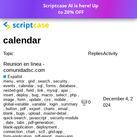
Scriptcase AI is here! Up
to 20% OFF
calendar
Topic
Replies
Activity
Reunion en linea -
comunidadsc.com
Español
menu
,
error
,
grid
,
search
,
security
,
events
,
calendar
,
sql
,
forms
,
database
,
nested-grid
,
field
,
link
,
mysql
,
ajax
,
insert
,
deploy
,
bug
,
macro
,
select
,
php
,
December 4, 2
image
,
form
,
update
,
css
,
mobile
,
0
global-variable
,
variable
,
login
,
summary
024
,
button
,
pdf
,
export
,
charts
,
email
,
blank
,
bugs
,
upload
,
master-detail
,
quick-search
,
javascript
,
security-module
,
date
,
tabs
,
pdf-generation
,
blank-application
,
deployment
,
connection
,
chart
,
sc8
,
grid-app
,
form-application
,
pdf-report
,
menu-app
,