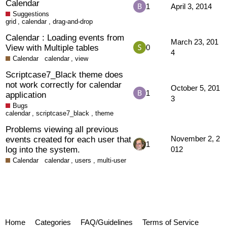
Calendar
1
April 3, 2014
Suggestions
grid
,
calendar
,
drag-and-drop
Calendar : Loading events from
March 23, 201
View with Multiple tables
0
4
Calendar
calendar
,
view
Scriptcase7_Black theme does
not work correctly for calendar
October 5, 201
1
application
3
Bugs
calendar
,
scriptcase7_black
,
theme
Problems viewing all previous
events created for each user that
November 2, 2
1
log into the system.
012
Calendar
calendar
,
users
,
multi-user
Home
Categories
FAQ/Guidelines
Terms of Service