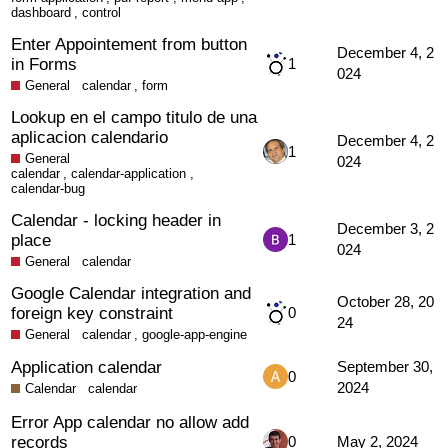
dashboard
,
control
Enter Appointement from button
December 4, 2
in Forms
1
024
General
calendar
,
form
Lookup en el campo titulo de una
aplicacion calendario
December 4, 2
1
General
024
calendar
,
calendar-application
,
calendar-bug
Calendar - locking header in
December 3, 2
place
1
024
General
calendar
Google Calendar integration and
October 28, 20
foreign key constraint
0
24
General
calendar
,
google-app-engine
Application calendar
September 30,
0
2024
Calendar
calendar
Error App calendar no allow add
records
0
May 2, 2024