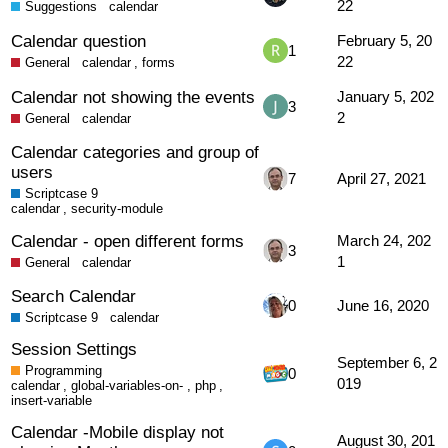
22
Suggestions
calendar
Calendar question
February 5, 20
1
22
General
calendar
,
forms
Calendar not showing the events
January 5, 202
3
2
General
calendar
Calendar categories and group of
users
7
April 27, 2021
Scriptcase 9
calendar
,
security-module
Calendar - open different forms
March 24, 202
3
1
General
calendar
Search Calendar
0
June 16, 2020
Scriptcase 9
calendar
Session Settings
September 6, 2
Programming
0
019
calendar
,
global-variables-on-
,
php
,
insert-variable
Calendar -Mobile display not
August 30, 201