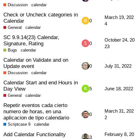
Discussion
calendar
Check or Uncheck categories in
March 19, 202
Calendar
0
4
General
calendar
SC 9.9.14(23) Calendar,
October 24, 20
Signature, Rating
0
23
Bugs
calendar
Calendar on Validate and on
Update event
0
July 31, 2022
Discussion
calendar
Calendar Start and end Hours in
Day View
5
June 18, 2022
General
calendar
Repetir eventos cada cierto
numero de horas, en una
March 31, 202
0
aplicacion de tipo calendario
2
Scriptcase 9
calendar
Add Calendar Functionality
February 8, 20
3