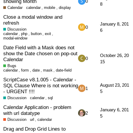
showing Month
0
8
Calendar
calendar
,
mobile
,
display
Close a modal window and
refresh
January 8, 201
0
Discussion
6
calendar
,
php
,
button
,
exit
,
modal-window
Date Field with a Mask does not
show the Date chosen on pop-out
October 26, 20
0
Calendar
15
Bugs
calendar
,
form
,
date
,
mask
,
date-field
ScriptCase v8.1.005 - Calendar -
SQL Clause Where is not working
August 23, 201
1
- URGENT !!!!
5
Discussion
calendar
,
sql
Calendar Application - problem
January 6, 201
with url datatype
2
5
Discussion
url
,
calendar
Drag and Drop Grid Lines to