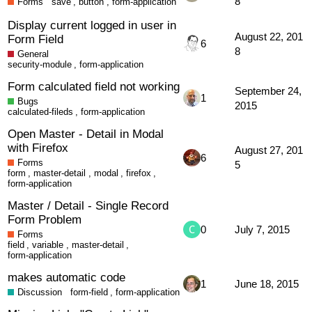
8
Forms
save
,
button
,
form-application
Display current logged in user in
August 22, 201
Form Field
6
8
General
security-module
,
form-application
Form calculated field not working
September 24,
1
Bugs
2015
calculated-fileds
,
form-application
Open Master - Detail in Modal
with Firefox
August 27, 201
6
Forms
5
form
,
master-detail
,
modal
,
firefox
,
form-application
Master / Detail - Single Record
Form Problem
0
July 7, 2015
Forms
field
,
variable
,
master-detail
,
form-application
makes automatic code
1
June 18, 2015
Discussion
form-field
,
form-application