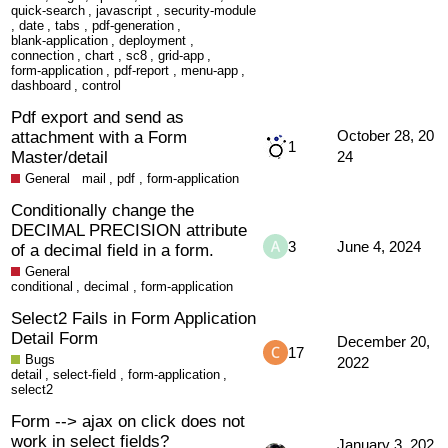
quick-search
,
javascript
,
security-module
,
date
,
tabs
,
pdf-generation
,
blank-application
,
deployment
,
connection
,
chart
,
sc8
,
grid-app
,
form-application
,
pdf-report
,
menu-app
,
dashboard
,
control
Pdf export and send as
attachment with a Form
October 28, 20
1
Master/detail
24
General
mail
,
pdf
,
form-application
Conditionally change the
DECIMAL PRECISION attribute
3
June 4, 2024
of a decimal field in a form.
General
conditional
,
decimal
,
form-application
Select2 Fails in Form Application
Detail Form
December 20,
17
Bugs
2022
detail
,
select-field
,
form-application
,
select2
Form --> ajax on click does not
work in select fields?
January 3, 202