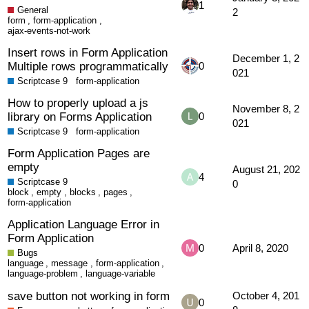
1
General
2
form
,
form-application
,
ajax-events-not-work
Insert rows in Form Application
December 1, 2
Multiple rows programmatically
0
021
Scriptcase 9
form-application
How to properly upload a js
November 8, 2
library on Forms Application
0
021
Scriptcase 9
form-application
Form Application Pages are
empty
August 21, 202
4
Scriptcase 9
0
block
,
empty
,
blocks
,
pages
,
form-application
Application Language Error in
Form Application
0
April 8, 2020
Bugs
language
,
message
,
form-application
,
language-problem
,
language-variable
save button not working in form
October 4, 201
0