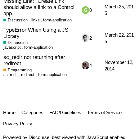
Missing Link: "Create Link"
should allow a link to a Control
March 25, 201
0
app.
5
Discussion
links
,
form-application
TypeError When Using a JS
March 22, 201
Library
2
5
Discussion
javascript
,
form-application
sc_redir not returning after
November 12,
redirect
4
2014
Programming
sc_redir
,
redirect
,
form-application
Home
Categories
FAQ/Guidelines
Terms of Service
Privacy Policy
Powered by
Discourse
, best viewed with JavaScript enabled