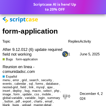
Scriptcase AI is here! Up
to 20% OFF
form-application
Topic
Replies
Activity
After 9.12.012 (6) update required
field not working
1
June 5, 2025
Bugs
form-application
Reunion en linea -
comunidadsc.com
Español
menu
,
error
,
grid
,
search
,
security
,
events
,
calendar
,
sql
,
forms
,
database
,
nested-grid
,
field
,
link
,
mysql
,
ajax
,
insert
,
deploy
,
bug
,
macro
,
select
,
php
,
December 4, 2
image
,
form
,
update
,
css
,
mobile
,
0
global-variable
,
variable
,
login
,
summary
024
,
button
,
pdf
,
export
,
charts
,
email
,
blank
,
bugs
,
upload
,
master-detail
,