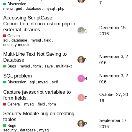
7
Discussion
menu
,
grid
,
database
,
mysql
,
php
Accessing ScriptCase
Connection info in custom php in
December 15,
external libraries
1
2016
General
sql
,
database
,
mysql
,
field
,
security-module
Multi-Line Text Not Saving to
November 3, 2
Database
1
016
Bugs
mysql
,
form
,
save
,
multi-text
SQL problem
November 3, 2
4
016
Discussion
sql
,
mysql
,
sc8
Capture javascript variables to
October 27, 20
form fields.
0
16
General
mysql
,
field
,
form
Security Module bug on creating
tables
September 17,
3
Bugs
2016
security
,
database
,
mysql
,