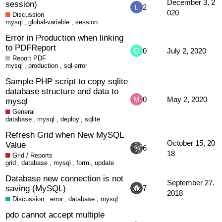
December 3, 2
session)
2
020
Discussion
mysql
,
global-variable
,
session
Error in Production when linking
to PDFReport
0
July 2, 2020
Report PDF
mysql
,
production
,
sql-error
Sample PHP script to copy sqlite
database structure and data to
0
May 2, 2020
mysql
General
database
,
mysql
,
deploy
,
sqlite
Refresh Grid when New MySQL
October 15, 20
Value
6
18
Grid / Reports
grid
,
database
,
mysql
,
form
,
update
Database new connection is not
September 27,
saving (MySQL)
7
2018
Discussion
error
,
database
,
mysql
pdo cannot accept multiple