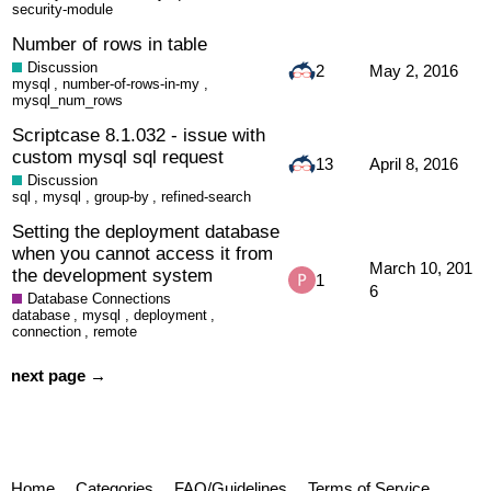
security-module
Number of rows in table
Discussion
2
May 2, 2016
mysql
,
number-of-rows-in-my
,
mysql_num_rows
Scriptcase 8.1.032 - issue with
custom mysql sql request
13
April 8, 2016
Discussion
sql
,
mysql
,
group-by
,
refined-search
Setting the deployment database
when you cannot access it from
March 10, 201
the development system
1
6
Database Connections
database
,
mysql
,
deployment
,
connection
,
remote
next page →
Home
Categories
FAQ/Guidelines
Terms of Service