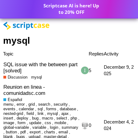
Scriptcase AI is here! Up
to 20% OFF
mysql
Topic
Replies
Activity
SQL issue with the between part
December 9, 2
[solved]
5
025
Discussion
mysql
Reunion en linea -
comunidadsc.com
Español
menu
,
error
,
grid
,
search
,
security
,
events
,
calendar
,
sql
,
forms
,
database
,
nested-grid
,
field
,
link
,
mysql
,
ajax
,
insert
,
deploy
,
bug
,
macro
,
select
,
php
,
December 4, 2
image
,
form
,
update
,
css
,
mobile
,
0
global-variable
,
variable
,
login
,
summary
024
,
button
,
pdf
,
export
,
charts
,
email
,
blank
,
bugs
,
upload
,
master-detail
,