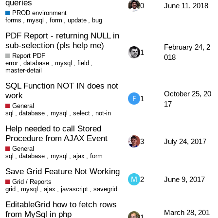
queries
0
June 11, 2018
PROD environment
forms
,
mysql
,
form
,
update
,
bug
PDF Report - returning NULL in
sub-selection (pls help me)
February 24, 2
1
Report PDF
018
error
,
database
,
mysql
,
field
,
master-detail
SQL Function NOT IN does not
October 25, 20
work
1
17
General
sql
,
database
,
mysql
,
select
,
not-in
Help needed to call Stored
Procedure from AJAX Event
3
July 24, 2017
General
sql
,
database
,
mysql
,
ajax
,
form
Save Grid Feature Not Working
2
June 9, 2017
Grid / Reports
grid
,
mysql
,
ajax
,
javascript
,
savegrid
EditableGrid how to fetch rows
March 28, 201
from MySql in php
1