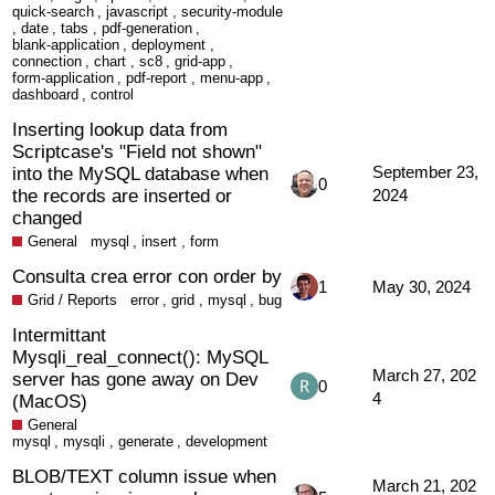
quick-search
,
javascript
,
security-module
,
date
,
tabs
,
pdf-generation
,
blank-application
,
deployment
,
connection
,
chart
,
sc8
,
grid-app
,
form-application
,
pdf-report
,
menu-app
,
dashboard
,
control
Inserting lookup data from
Scriptcase's "Field not shown"
into the MySQL database when
September 23,
0
the records are inserted or
2024
changed
General
mysql
,
insert
,
form
Consulta crea error con order by
1
May 30, 2024
Grid / Reports
error
,
grid
,
mysql
,
bug
Intermittant
Mysqli_real_connect(): MySQL
March 27, 202
server has gone away on Dev
0
4
(MacOS)
General
mysql
,
mysqli
,
generate
,
development
BLOB/TEXT column issue when
March 21, 202