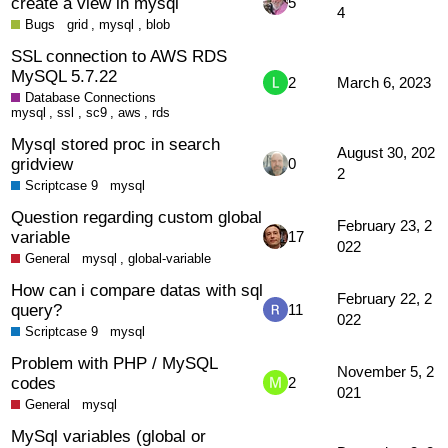
create a view in mysql
5
4
Bugs
grid
,
mysql
,
blob
SSL connection to AWS RDS
MySQL 5.7.22
2
March 6, 2023
Database Connections
mysql
,
ssl
,
sc9
,
aws
,
rds
Mysql stored proc in search
August 30, 202
gridview
0
2
Scriptcase 9
mysql
Question regarding custom global
February 23, 2
variable
17
022
General
mysql
,
global-variable
How can i compare datas with sql
February 22, 2
query?
11
022
Scriptcase 9
mysql
Problem with PHP / MySQL
November 5, 2
codes
2
021
General
mysql
MySql variables (global or