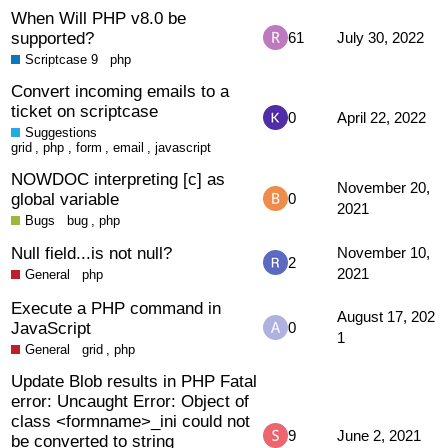
When Will PHP v8.0 be
supported?
61
July 30, 2022
Scriptcase 9
php
Convert incoming emails to a
ticket on scriptcase
0
April 22, 2022
Suggestions
grid
,
php
,
form
,
email
,
javascript
NOWDOC interpreting [c] as
November 20,
global variable
0
2021
Bugs
bug
,
php
Null field...is not null?
November 10,
2
2021
General
php
Execute a PHP command in
August 17, 202
JavaScript
0
1
General
grid
,
php
Update Blob results in PHP Fatal
error: Uncaught Error: Object of
class <formname>_ini could not
9
June 2, 2021
be converted to string