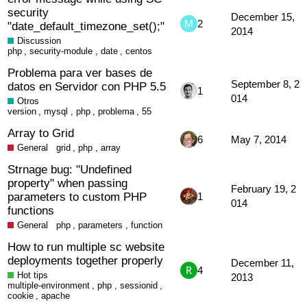
security
December 15,
2
"date_default_timezone_set();"
2014
Discussion
php
,
security-module
,
date
,
centos
Problema para ver bases de
September 8, 2
datos en Servidor con PHP 5.5
1
014
Otros
version
,
mysql
,
php
,
problema
,
55
Array to Grid
6
May 7, 2014
General
grid
,
php
,
array
Strnage bug: "Undefined
property" when passing
February 19, 2
parameters to custom PHP
1
014
functions
General
php
,
parameters
,
function
How to run multiple sc website
deployments together properly
December 11,
4
Hot tips
2013
multiple-environment
,
php
,
sessionid
,
cookie
,
apache