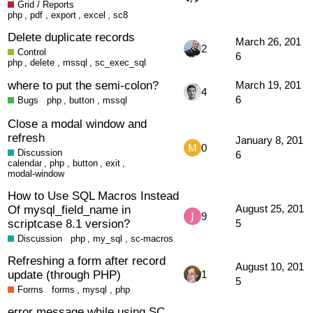
Grid / Reports
php
,
pdf
,
export
,
excel
,
sc8
Delete duplicate records
March 26, 201
2
Control
6
php
,
delete
,
mssql
,
sc_exec_sql
where to put the semi-colon?
March 19, 201
4
6
Bugs
php
,
button
,
mssql
Close a modal window and
refresh
January 8, 201
0
Discussion
6
calendar
,
php
,
button
,
exit
,
modal-window
How to Use SQL Macros Instead
Of mysql_field_name in
August 25, 201
9
scriptcase 8.1 version?
5
Discussion
php
,
my_sql
,
sc-macros
Refreshing a form after record
August 10, 201
update (through PHP)
1
5
Forms
forms
,
mysql
,
php
error message while using SC