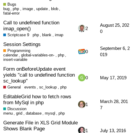
Bugs
bug
,
php
,
image
,
update
,
blob
,
fatal-error
Call to undefined function
August 25, 202
imap_open()
2
0
Scriptcase 9
php
,
blank
,
imap
Session Settings
September 6, 2
Programming
0
019
calendar
,
global-variables-on-
,
php
,
insert-variable
Form onBeforeUpdate event
yields "call to undefined function
0
May 17, 2019
sc_lookup"
General
events
,
sc_lookup
,
php
EditableGrid how to fetch rows
March 28, 201
from MySql in php
1
7
Discussion
menu
,
grid
,
database
,
mysql
,
php
Generate File in XLS Grid Module
Shows Blank Page
1
July 13, 2016