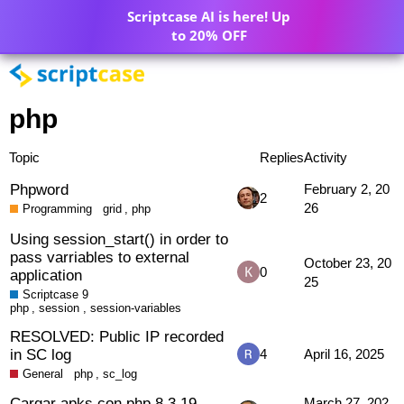
Scriptcase AI is here! Up
to 20% OFF
php
Topic
Replies
Activity
Phpword
February 2, 20
2
26
Programming
grid
,
php
Using session_start() in order to
pass varriables to external
October 23, 20
0
application
25
Scriptcase 9
php
,
session
,
session-variables
RESOLVED: Public IP recorded
in SC log
4
April 16, 2025
General
php
,
sc_log
Cargar apks con php 8.3.19
March 27, 202