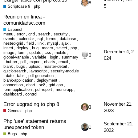
8
5
Scriptcase 9
php
Reunion en linea -
comunidadsc.com
Español
menu
,
error
,
grid
,
search
,
security
,
events
,
calendar
,
sql
,
forms
,
database
,
nested-grid
,
field
,
link
,
mysql
,
ajax
,
insert
,
deploy
,
bug
,
macro
,
select
,
php
,
December 4, 2
image
,
form
,
update
,
css
,
mobile
,
0
global-variable
,
variable
,
login
,
summary
024
,
button
,
pdf
,
export
,
charts
,
email
,
blank
,
bugs
,
upload
,
master-detail
,
quick-search
,
javascript
,
security-module
,
date
,
tabs
,
pdf-generation
,
blank-application
,
deployment
,
connection
,
chart
,
sc8
,
grid-app
,
form-application
,
pdf-report
,
menu-app
,
dashboard
,
control
Error upgrading to php 8
November 21,
3
2023
General
php
Php 'use' statement returns
September 21,
unexpected token
1
2022
Bugs
php