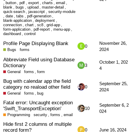
,
button
,
pdf
,
export
,
charts
,
email
,
blank
,
bugs
,
upload
,
master-detail
,
quick-search
,
javascript
,
security-module
,
date
,
tabs
,
pdf-generation
,
blank-application
,
deployment
,
connection
,
chart
,
sc8
,
grid-app
,
form-application
,
pdf-report
,
menu-app
,
dashboard
,
control
Profile Page Displaying Blank
November 26,
0
2024
Bugs
forms
Abbreviate Field using Database
October 1, 202
Dictionary
3
4
General
forms
,
form
Bug with calendar app the field
September 25,
category no reaload other field
0
2024
General
forms
,
bug
Fatal error: Uncaught exception
September 6, 2
'Swift_TransportException'
10
024
Programming
security
,
forms
,
email
Hide first 2 columns of multiple
record form?
0
June 16, 2024