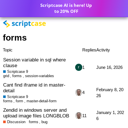
Scriptcase AI is here! Up
to 20% OFF
forms
Topic
Replies
Activity
Session variable in sql where
clause
1
June 16, 2026
Scriptcase 9
grid
,
forms
,
session-variables
Cant find iframe id in master-
February 8, 20
detail
4
26
Scriptcase 9
forms
,
form
,
master-detail-form
Zendid in windows server and
January 1, 202
upload image files LONGBLOB
11
6
Discussion
forms
,
bug