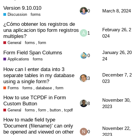
Version 9.10.010
0
March 8, 2024
Discussion
forms
¿Cómo obtener los registros de
una aplicacion tipo form registros
February 26, 2
1
multiples?
024
General
forms
,
form
Form Field Span Columns
January 26, 20
0
24
Applications
forms
How can I enter data into 3
separate tables in my database
December 7, 2
3
using a single form?
023
Forms
forms
,
database
,
form
How to use TCPDF in Form
November 30,
Custom Button
8
2023
General
forms
,
form
,
button
,
tcpdf
How to made field type
'Document (filename)' can only
November 22,
be opened and viewed on other
0
2023