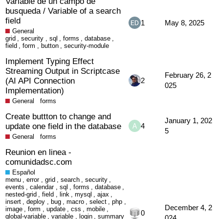
Variable de un campo de
busqueda / Variable of a search
field
1
May 8, 2025
General
grid
,
security
,
sql
,
forms
,
database
,
field
,
form
,
button
,
security-module
Implement Typing Effect
Streaming Output in Scriptcase
February 26, 2
(AI API Connection
2
025
Implementation)
General
forms
Create buttton to change and
January 1, 202
update one field in the database
4
5
General
forms
Reunion en linea -
comunidadsc.com
Español
menu
,
error
,
grid
,
search
,
security
,
events
,
calendar
,
sql
,
forms
,
database
,
nested-grid
,
field
,
link
,
mysql
,
ajax
,
insert
,
deploy
,
bug
,
macro
,
select
,
php
,
December 4, 2
image
,
form
,
update
,
css
,
mobile
,
0
global-variable
,
variable
,
login
,
summary
024