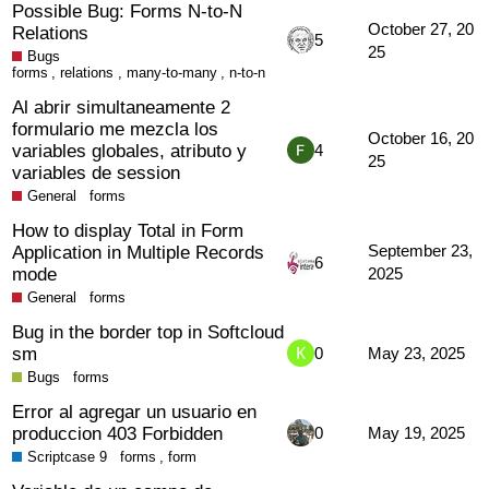
Possible Bug: Forms N-to-N
October 27, 20
Relations
5
25
Bugs
forms
,
relations
,
many-to-many
,
n-to-n
Al abrir simultaneamente 2
formulario me mezcla los
October 16, 20
variables globales, atributo y
4
25
variables de session
General
forms
How to display Total in Form
Application in Multiple Records
September 23,
6
mode
2025
General
forms
Bug in the border top in Softcloud
sm
0
May 23, 2025
Bugs
forms
Error al agregar un usuario en
produccion 403 Forbidden
0
May 19, 2025
Scriptcase 9
forms
,
form