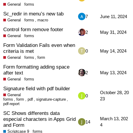
General
forms
Sc_redir in menu’s new tab
7
June 11, 2024
General
forms
,
macro
Control form remove footer
2
May 31, 2024
General
forms
Form Validation Fails even when
criteria is met
0
May 14, 2024
General
forms
,
form
Form formatting adding space
after text
2
May 13, 2024
General
forms
Signature field with pdf builder
October 28, 20
General
0
23
forms
,
form
,
pdf
,
signature-capture
,
pdf-report
SC Shows differents data
especial characters in Apps Grid
March 13, 202
14
and Form
4
Scriptcase 9
forms